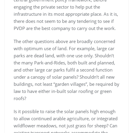
engaging the private sector to help put the
infrastructure in its most appropriate place. As it is,
there does not seem to be any tendering to see if
PVDP are the best company to carry out the work.
The other questions above are broadly concerned
with optimum use of land. For example, large car
parks are dead land, with one use only. Shouldn’t
the many Park-and-Rides, both built and planned,
and other large car parks fulfil a second function
under a canopy of solar panels? Shouldn’t all new
buildings, not least “garden villages”, be required by
law to have either in-built solar roofing or green
roofs?
Is it possible to raise the solar panels high enough
to allow continued arable agriculture, or integrated
wildflower meadows, not just grass for sheep? Can
existing transport networks accommodate the