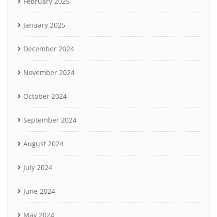
February 2025
January 2025
December 2024
November 2024
October 2024
September 2024
August 2024
July 2024
June 2024
May 2024