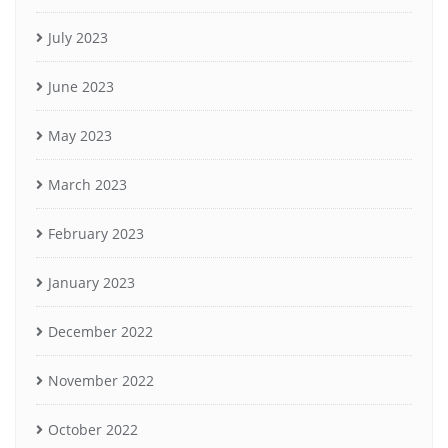
July 2023
June 2023
May 2023
March 2023
February 2023
January 2023
December 2022
November 2022
October 2022