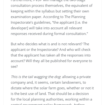
consultation process themselves, the equivalent of
keeping within the syllabus but setting their own
examination paper. According to The Planning
Inspectorate’s guidelines, “the applicant [i.e. the
developer] will take into account all relevant
responses received during formal consultation.”
But who decides what is and is not relevant? The
applicant or the Inspectorate? And who will check
that the applicant has taken all the responses into
account? Will they all be published for everyone to
see?
This is the tail wagging the dog
: allowing a private
company and, it seems, certain landowners, to
dictate where the solar farm goes, whether or not it
is the best use of land. That should be a decision
for the local planning authorities, working within a
central government policy framework,
before