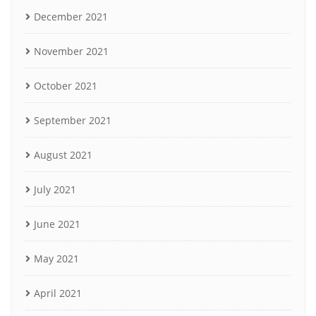
December 2021
November 2021
October 2021
September 2021
August 2021
July 2021
June 2021
May 2021
April 2021