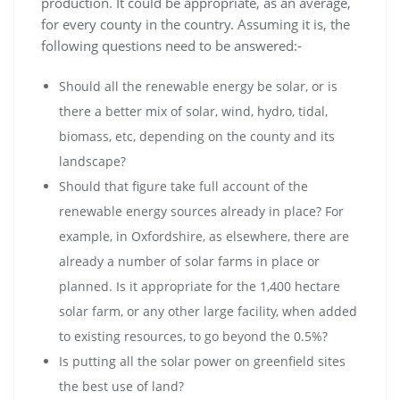
production. It could be appropriate, as an average,
for every county in the country. Assuming it is, the
following questions need to be answered:-
Should all the renewable energy be solar, or is
there a better mix of solar, wind, hydro, tidal,
biomass, etc, depending on the county and its
landscape?
Should that figure take full account of the
renewable energy sources already in place? For
example, in Oxfordshire, as elsewhere, there are
already a number of solar farms in place or
planned. Is it appropriate for the 1,400 hectare
solar farm, or any other large facility, when added
to existing resources, to go beyond the 0.5%?
Is putting all the solar power on greenfield sites
the best use of land?