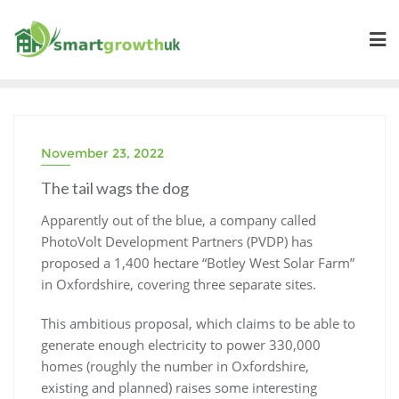
Skip
to
content
November 23, 2022
The tail wags the dog
Apparently out of the blue, a company called
PhotoVolt Development Partners (PVDP) has
proposed a 1,400 hectare “Botley West Solar Farm”
in Oxfordshire, covering three separate sites.
This ambitious proposal, which claims to be able to
generate enough electricity to power 330,000
homes (roughly the number in Oxfordshire,
existing and planned) raises some interesting