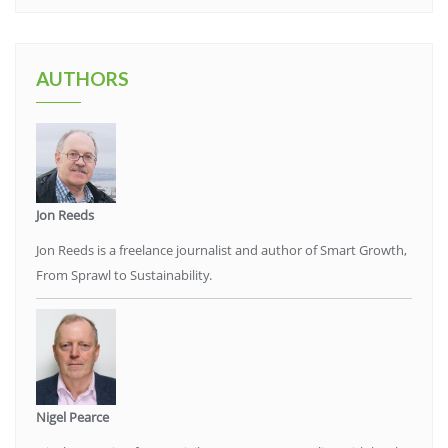
AUTHORS
Jon Reeds
Jon Reeds is a freelance journalist and author of Smart Growth,
From Sprawl to Sustainability.
Nigel Pearce