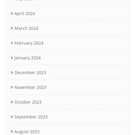
April 2024
March 2024
February 2024
January 2024
December 2023
November 2023
October 2023
September 2023
August 2023