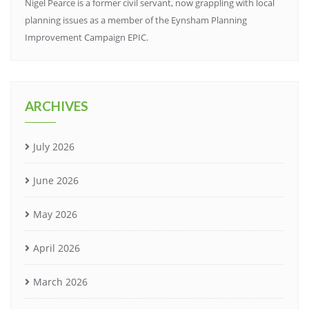
Nigel Pearce is a former civil servant, now grappling with local
planning issues as a member of the Eynsham Planning
Improvement Campaign EPIC.
ARCHIVES
July 2026
June 2026
May 2026
April 2026
March 2026