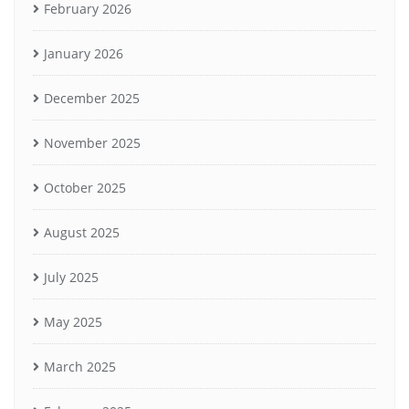
February 2026
January 2026
December 2025
November 2025
October 2025
August 2025
July 2025
May 2025
March 2025