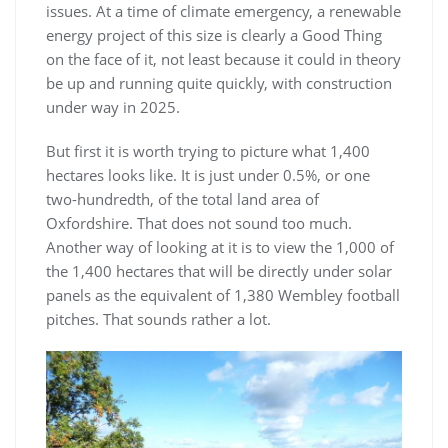
issues. At a time of climate emergency, a renewable
energy project of this size is clearly a Good Thing
on the face of it, not least because it could in theory
be up and running quite quickly, with construction
under way in 2025.
But first it is worth trying to picture what 1,400
hectares looks like. It is just under 0.5%, or one
two-hundredth, of the total land area of
Oxfordshire. That does not sound too much.
Another way of looking at it is to view the 1,000 of
the 1,400 hectares that will be directly under solar
panels as the equivalent of 1,380 Wembley football
pitches. That sounds rather a lot.