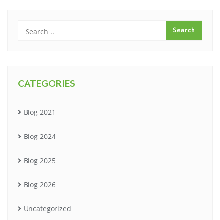
CATEGORIES
Blog 2021
Blog 2024
Blog 2025
Blog 2026
Uncategorized