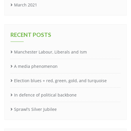
March 2021
RECENT POSTS
Manchester Labour, Liberals and Ism
A media phenomenon
Election blues + red, green, gold, and turquoise
In defence of political backbone
Sprawl’s Silver Jubilee