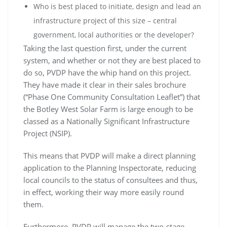
Who is best placed to initiate, design and lead an
infrastructure project of this size – central
government, local authorities or the developer?
Taking the last question first, under the current
system, and whether or not they are best placed to
do so, PVDP have the whip hand on this project.
They have made it clear in their sales brochure
(“Phase One Community Consultation Leaflet”) that
the Botley West Solar Farm is large enough to be
classed as a Nationally Significant Infrastructure
Project (NSIP).
This means that PVDP will make a direct planning
application to the Planning Inspectorate, reducing
local councils to the status of consultees and thus,
in effect, working their way more easily round
them.
Furthermore, PVDP will manage the two-stage