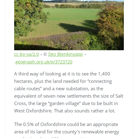
cc-by-sa/2.0
– ©
Des Blenkinsopp
–
geograph.org.uk/p/3723720
A third way of looking at it is to see the 1,400
hectares, plus the land needed for “connecting
cable routes” and a new substation, as the
equivalent of seven new settlements the size of Salt
Cross, the large “garden village” due to be built in
West Oxfordshire. That also sounds rather a lot.
The 0.5% of Oxfordshire could be an appropriate
area of its land for the county’s renewable energy