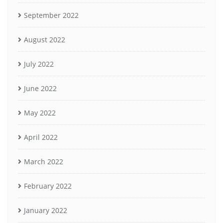
September 2022
August 2022
July 2022
June 2022
May 2022
April 2022
March 2022
February 2022
January 2022