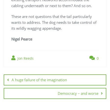
cabling underneath or next to them? And so on.
These are not questions that the tail particularly
wants to address. The dog needs to take control of
its wildly wagging appendage.
Nigel Pearce
Jon Reeds
0
Post
navigation
A huge failure of the imagination
Democracy – and worse