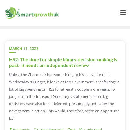
Skip
to
content
MARCH 11, 2023
HS2: The time for simple binary decision-making is
past- it needs an independent review
Unless the Chancellor has something up his sleeve for next
Wednesday’s Budget, it looks as the Government is “deferring” a
lot of big spending on HS2 for at least a couple more years. To
judge from the Transport Secretary’s statement, some big
decisions have also been deferred, presumably until after the
next general election. This would, therefore, seem an opportune
[…]
Jon Reeds
Uncategorized
0
4 min read