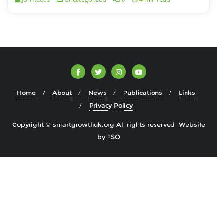
Home
About
News
Publications
Links
Privacy Policy
Copyright © smartgrowthuk.org All rights reserved Website
by
FSO