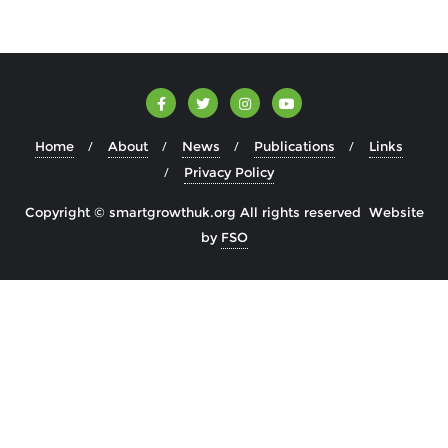
Home
About
News
Publications
Links
Privacy Policy
Copyright © smartgrowthuk.org All rights reserved Website
by
FSO