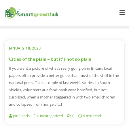
Skip
to
content
JANUARY 18, 2023
Cities of the plain – but it’s not so plain
If you want a picture of what’s really going on in Britain, local
papers often provide a better guide than most of the stuff in the
national press. Take a couple of last week’s stories. In South
Shields, volunteers at a food-bank were horrified, but not
surprised, when a mother staggered in with two small children
and collapsed from hunger. […]
Jon Reeds
Uncategorized
0
5 min read