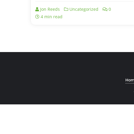
Jon Reeds
Uncategorized
0
4 min read
Hom