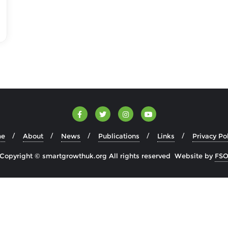
e
About
News
Publications
Links
Privacy Po
Copyright © smartgrowthuk.org All rights reserved Website by
FS