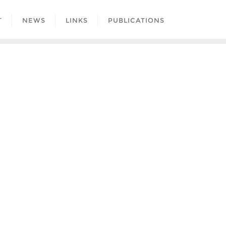
T
NEWS
LINKS
PUBLICATIONS