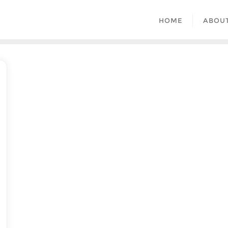
HOME
ABOU