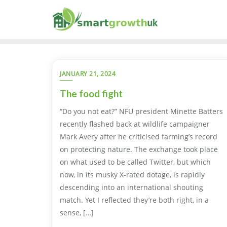
Skip
to
content
JANUARY 21, 2024
The food fight
“Do you not eat?” NFU president Minette Batters
recently flashed back at wildlife campaigner
Mark Avery after he criticised farming’s record
on protecting nature. The exchange took place
on what used to be called Twitter, but which
now, in its musky X-rated dotage, is rapidly
descending into an international shouting
match. Yet I reflected they’re both right, in a
sense, […]