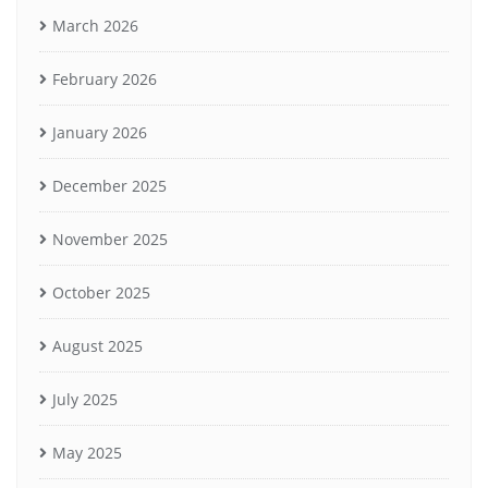
March 2026
February 2026
January 2026
December 2025
November 2025
October 2025
August 2025
July 2025
May 2025