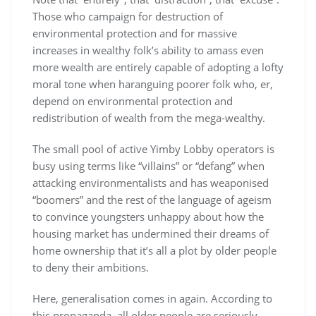
Those who campaign for destruction of
environmental protection and for massive
increases in wealthy folk’s ability to amass even
more wealth are entirely capable of adopting a lofty
moral tone when haranguing poorer folk who, er,
depend on environmental protection and
redistribution of wealth from the mega-wealthy.
The small pool of active Yimby Lobby operators is
busy using terms like “villains” or “defang” when
attacking environmentalists and has weaponised
“boomers” and the rest of the language of ageism
to convince youngsters unhappy about how the
housing market has undermined their dreams of
home ownership that it’s all a plot by older people
to deny their ambitions.
Here, generalisation comes in again. According to
this propaganda, all older people are seriously