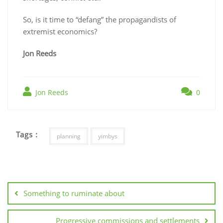
So, is it time to “defang” the propagandists of
extremist economics?
Jon Reeds
Jon Reeds
0
Tags :
planning
yimbys
Post
navigation
Something to ruminate about
Progressive commissions and settlements