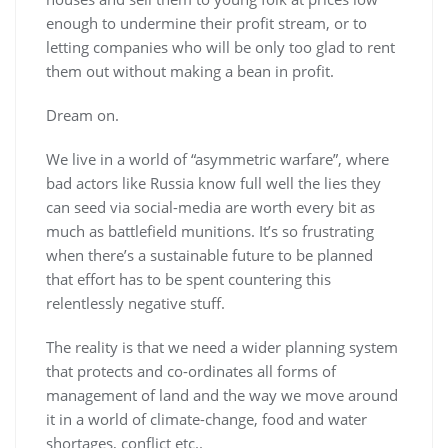
enough to undermine their profit stream, or to
letting companies who will be only too glad to rent
them out without making a bean in profit.
Dream on.
We live in a world of “asymmetric warfare”, where
bad actors like Russia know full well the lies they
can seed via social-media are worth every bit as
much as battlefield munitions. It’s so frustrating
when there’s a sustainable future to be planned
that effort has to be spent countering this
relentlessly negative stuff.
The reality is that we need a wider planning system
that protects and co-ordinates all forms of
management of land and the way we move around
it in a world of climate-change, food and water
shortages, conflict etc..