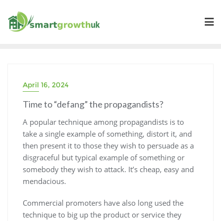
Skip
to
content
April 16, 2024
Time to “defang” the propagandists?
A popular technique among propagandists is to
take a single example of something, distort it, and
then present it to those they wish to persuade as a
disgraceful but typical example of something or
somebody they wish to attack. It’s cheap, easy and
mendacious.
Commercial promoters have also long used the
technique to big up the product or service they