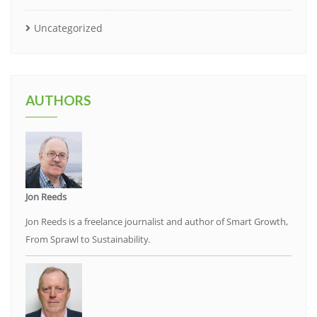
Uncategorized
AUTHORS
Jon Reeds
Jon Reeds is a freelance journalist and author of Smart Growth,
From Sprawl to Sustainability.