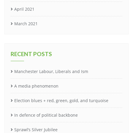
April 2021
March 2021
RECENT POSTS
Manchester Labour, Liberals and Ism
A media phenomenon
Election blues + red, green, gold, and turquoise
In defence of political backbone
Sprawl’s Silver Jubilee