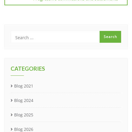
CATEGORIES
Blog 2021
Blog 2024
Blog 2025
Blog 2026