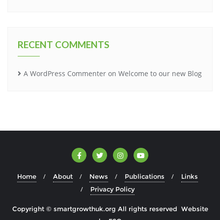
RECENT COMMENTS
A WordPress Commenter
on
Welcome to our new Blog
Home
About
News
Publications
Links
Privacy Policy
Copyright © smartgrowthuk.org All rights reserved Website