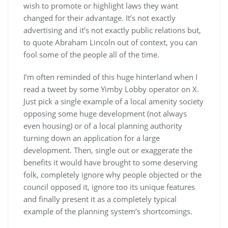
wish to promote or highlight laws they want
changed for their advantage. It’s not exactly
advertising and it’s not exactly public relations but,
to quote Abraham Lincoln out of context, you can
fool some of the people all of the time.
I’m often reminded of this huge hinterland when I
read a tweet by some Yimby Lobby operator on X.
Just pick a single example of a local amenity society
opposing some huge development (not always
even housing) or of a local planning authority
turning down an application for a large
development. Then, single out or exaggerate the
benefits it would have brought to some deserving
folk, completely ignore why people objected or the
council opposed it, ignore too its unique features
and finally present it as a completely typical
example of the planning system’s shortcomings.