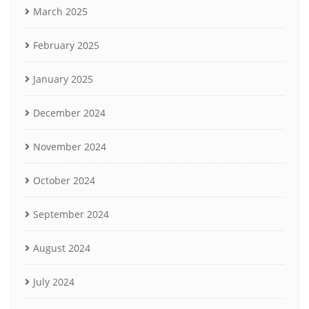
March 2025
February 2025
January 2025
December 2024
November 2024
October 2024
September 2024
August 2024
July 2024