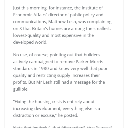
Just this morning, for instance, the Institute of
Economic Affairs’ director of public policy and
communications, Matthew Lesh, was complaining
on X that Britain’s homes are among the smallest,
lowest-quality and most expensive in the
developed world.
No use, of course, pointing out that builders
actively campaigned to remove Parker-Morris
standards in 1980 and know very well that poor
quality and restricting supply increases their
profits. But Mr Lesh still had a message for the
gullible.
“Fixing the housing crisis is entirely about
increasing development, everything else is a
distraction or excuse,” he posted.
Note that “entirely”, that “distraction”, that “excuse”.