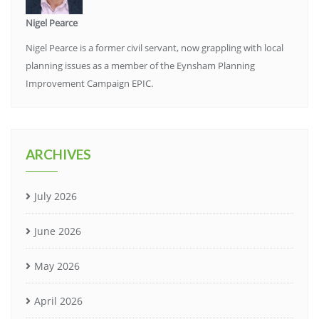
Nigel Pearce
Nigel Pearce is a former civil servant, now grappling with local
planning issues as a member of the Eynsham Planning
Improvement Campaign EPIC.
ARCHIVES
July 2026
June 2026
May 2026
April 2026