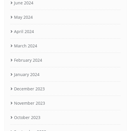
June 2024
May 2024
April 2024
March 2024
February 2024
January 2024
December 2023
November 2023
October 2023