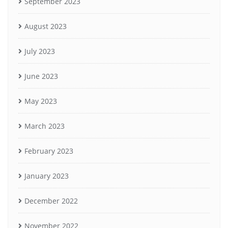
September 2023
August 2023
July 2023
June 2023
May 2023
March 2023
February 2023
January 2023
December 2022
November 2022