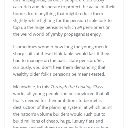
cash-rich and desperate to protect the value of their
homes from anything that might reduce them
slightly while fighting for the pension triple lock to
top up the huge pensions which
all
pensioners (in
the weird world of yimby propaganda) enjoy.
I sometimes wonder how long the young men in
sharp suits at these think-tanks would last if they
had to manage on the basic state pension. Yet,
curiously, you don’t hear them demanding that
wealthy older folk’s pensions be means-tested.
Meanwhile, in this
Through the Looking Glass
world, all young people can be convinced that all
that’s needed for their ambitions to be met is
destruction of the planning system, at which point
the nation’s volume builders would rush out to
build millions of cheap, huge, luxury flats and
houses and sell them to young folk at prices low