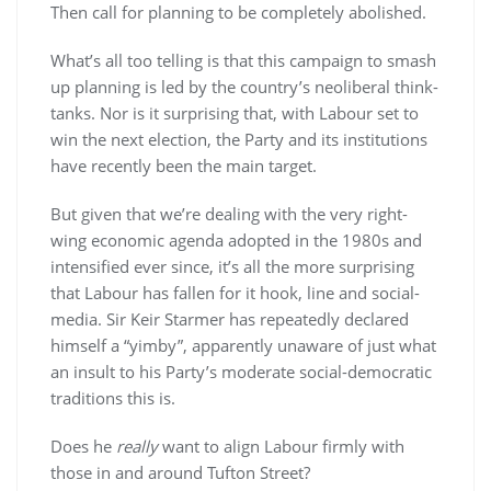
Then call for planning to be completely abolished.
What’s all too telling is that this campaign to smash
up planning is led by the country’s neoliberal think-
tanks. Nor is it surprising that, with Labour set to
win the next election, the Party and its institutions
have recently been the main target.
But given that we’re dealing with the very right-
wing economic agenda adopted in the 1980s and
intensified ever since, it’s all the more surprising
that Labour has fallen for it hook, line and social-
media. Sir Keir Starmer has repeatedly declared
himself a “yimby”, apparently unaware of just what
an insult to his Party’s moderate social-democratic
traditions this is.
Does he
really
want to align Labour firmly with
those in and around Tufton Street?