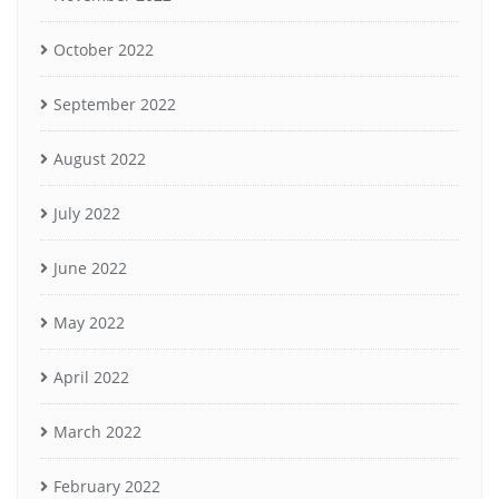
October 2022
September 2022
August 2022
July 2022
June 2022
May 2022
April 2022
March 2022
February 2022