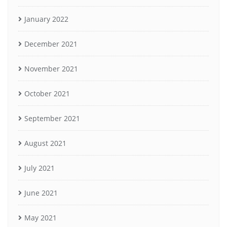
January 2022
December 2021
November 2021
October 2021
September 2021
August 2021
July 2021
June 2021
May 2021