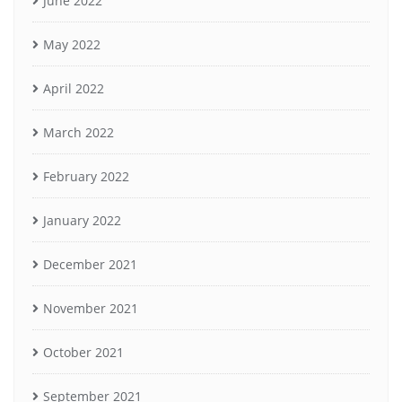
June 2022
May 2022
April 2022
March 2022
February 2022
January 2022
December 2021
November 2021
October 2021
September 2021