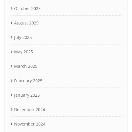
October 2025
August 2025
July 2025
May 2025
March 2025
February 2025
January 2025
December 2024
November 2024