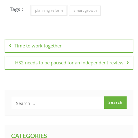
Tags :
planning reform
smart growth
Post
navigation
Time to work together
HS2 needs to be paused for an independent review
CATEGORIES