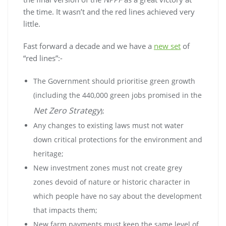
the time. It wasn’t and the red lines achieved very
little.
Fast forward a decade and we have a
new set
of
“red lines”:-
The Government should prioritise green growth
(including the 440,000 green jobs promised in the
Net Zero Strategy
);
Any changes to existing laws must not water
down critical protections for the environment and
heritage;
New investment zones must not create grey
zones devoid of nature or historic character in
which people have no say about the development
that impacts them;
New farm payments must keep the same level of