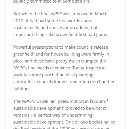
publicly committed to it. Some still are.
But when the final
NPPF
was imposed in March
2012, it had had some fine words about
sustainability and conservation added, but
important things like brownfield-first had gone.
Powerful prescriptions to make councils release
greenfield land for house building were firmly in
place and these have pretty much trumped the
NPPF
‘s fine words ever since. Today, inspectors
pack far more punch than local planning
authorities; councils know it and often don’t bother
fighting.
The
NPPF
’s Orwellian “presumption in favour of
sustainable development” proved to be what it
remains – a perfect way of undermining
sustainable development. One or two bodies hailed
the final version of the
NPPF
as a great victory at