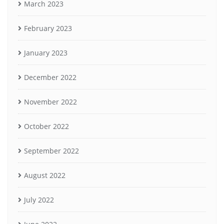
March 2023
February 2023
January 2023
December 2022
November 2022
October 2022
September 2022
August 2022
July 2022