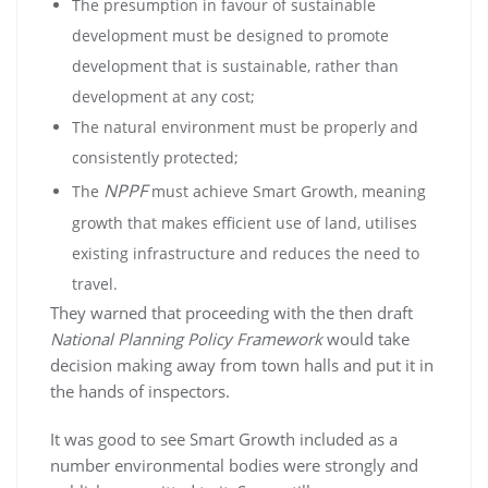
The presumption in favour of sustainable
development must be designed to promote
development that is sustainable, rather than
development at any cost;
The natural environment must be properly and
consistently protected;
NPPF
The
must achieve Smart Growth, meaning
growth that makes efficient use of land, utilises
existing infrastructure and reduces the need to
travel.
They warned that proceeding with the then draft
National Planning Policy Framework
would take
decision making away from town halls and put it in
the hands of inspectors.
It was good to see Smart Growth included as a
number environmental bodies were strongly and