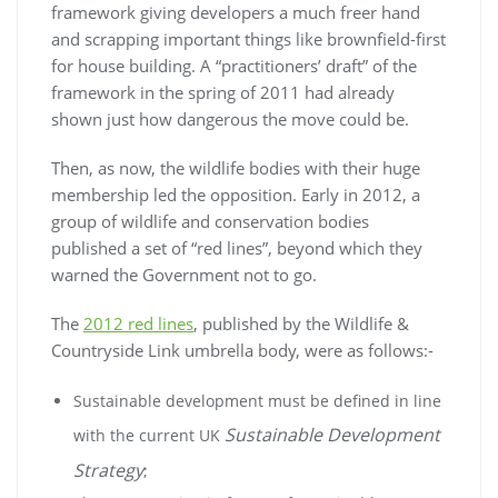
framework giving developers a much freer hand
and scrapping important things like brownfield-first
for house building. A “practitioners’ draft” of the
framework in the spring of 2011 had already
shown just how dangerous the move could be.
Then, as now, the wildlife bodies with their huge
membership led the opposition. Early in 2012, a
group of wildlife and conservation bodies
published a set of “red lines”, beyond which they
warned the Government not to go.
The
2012 red lines
, published by the Wildlife &
Countryside Link umbrella body, were as follows:-
Sustainable development must be defined in line
Sustainable Development
with the current UK
Strategy
;