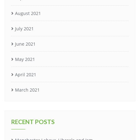
August 2021
July 2021
June 2021
May 2021
April 2021
March 2021
RECENT POSTS