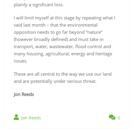
plainly a significant loss.
I will limit myself at this stage by repeating what I
said last month – that the environmental
opposition needs to go far beyond “nature”
(however broadly defined) and must take in
transport, water, wastewater, flood control and
many housing, agricultural, energy and heritage
issues.
These are all central to the way we use our land
and are potentially under serious threat.
Jon Reeds
Jon Reeds
0