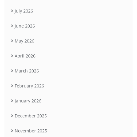
July 2026
June 2026
May 2026
April 2026
March 2026
February 2026
January 2026
December 2025
November 2025