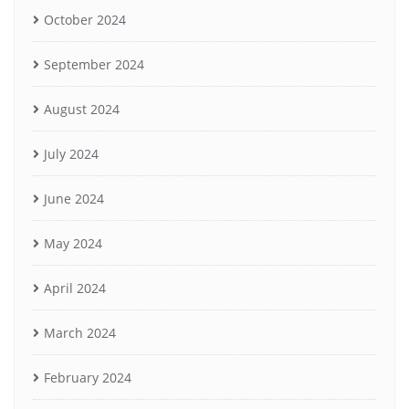
October 2024
September 2024
August 2024
July 2024
June 2024
May 2024
April 2024
March 2024
February 2024