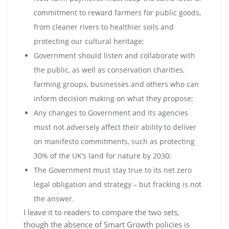
commitment to reward farmers for public goods,
from cleaner rivers to healthier soils and
protecting our cultural heritage;
Government should listen and collaborate with
the public, as well as conservation charities,
farming groups, businesses and others who can
inform decision making on what they propose;
Any changes to Government and its agencies
must not adversely affect their ability to deliver
on manifesto commitments, such as protecting
30% of the UK’s land for nature by 2030;
The Government must stay true to its net zero
legal obligation and strategy – but fracking is not
the answer.
I leave it to readers to compare the two sets,
though the absence of Smart Growth policies is