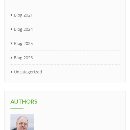
Blog 2021
Blog 2024
Blog 2025
Blog 2026
Uncategorized
AUTHORS