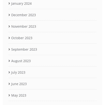
January 2024
December 2023
November 2023
October 2023
September 2023
August 2023
July 2023
June 2023
May 2023