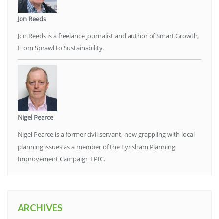
Jon Reeds
Jon Reeds is a freelance journalist and author of Smart Growth,
From Sprawl to Sustainability.
Nigel Pearce
Nigel Pearce is a former civil servant, now grappling with local
planning issues as a member of the Eynsham Planning
Improvement Campaign EPIC.
ARCHIVES