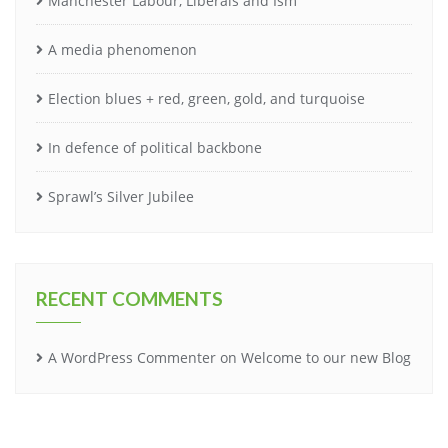
Manchester Labour, Liberals and Ism
A media phenomenon
Election blues + red, green, gold, and turquoise
In defence of political backbone
Sprawl’s Silver Jubilee
RECENT COMMENTS
A WordPress Commenter
on
Welcome to our new Blog