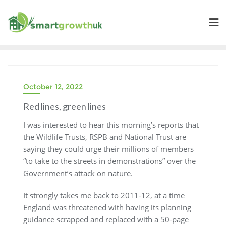
Skip
to
content
October 12, 2022
Red lines, green lines
I was interested to hear this morning’s reports that
the Wildlife Trusts, RSPB and National Trust are
saying they could urge their millions of members
“to take to the streets in demonstrations” over the
Government’s attack on nature.
It strongly takes me back to 2011-12, at a time
England was threatened with having its planning
guidance scrapped and replaced with a 50-page