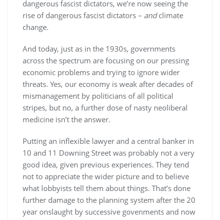
dangerous fascist dictators, we’re now seeing the
rise of dangerous fascist dictators –
and
climate
change.
And today, just as in the 1930s, governments
across the spectrum are focusing on our pressing
economic problems and trying to ignore wider
threats. Yes, our economy is weak after decades of
mismanagement by politicians of all political
stripes, but no, a further dose of nasty neoliberal
medicine isn’t the answer.
Putting an inflexible lawyer and a central banker in
10 and 11 Downing Street was probably not a very
good idea, given previous experiences. They tend
not to appreciate the wider picture and to believe
what lobbyists tell them about things. That’s done
further damage to the planning system after the 20
year onslaught by successive govenments and now