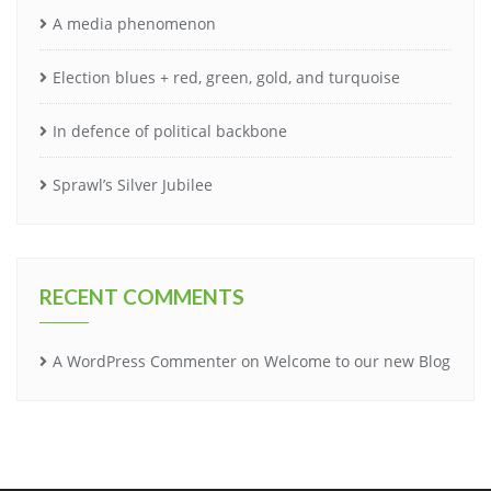
A media phenomenon
Election blues + red, green, gold, and turquoise
In defence of political backbone
Sprawl’s Silver Jubilee
RECENT COMMENTS
A WordPress Commenter
on
Welcome to our new Blog