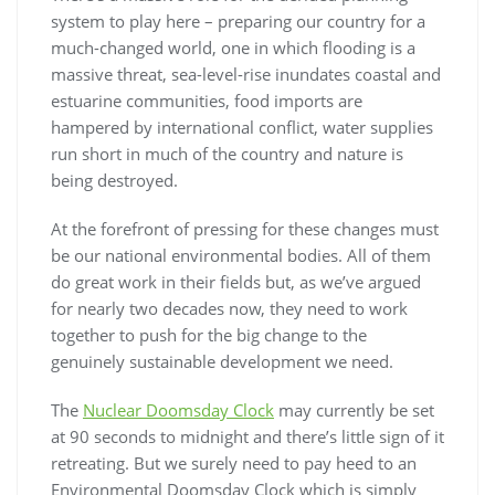
system to play here – preparing our country for a
much-changed world, one in which flooding is a
massive threat, sea-level-rise inundates coastal and
estuarine communities, food imports are
hampered by international conflict, water supplies
run short in much of the country and nature is
being destroyed.
At the forefront of pressing for these changes must
be our national environmental bodies. All of them
do great work in their fields but, as we’ve argued
for nearly two decades now, they need to work
together to push for the big change to the
genuinely sustainable development we need.
The
Nuclear Doomsday Clock
may currently be set
at 90 seconds to midnight and there’s little sign of it
retreating. But we surely need to pay heed to an
Environmental Doomsday Clock which is simply