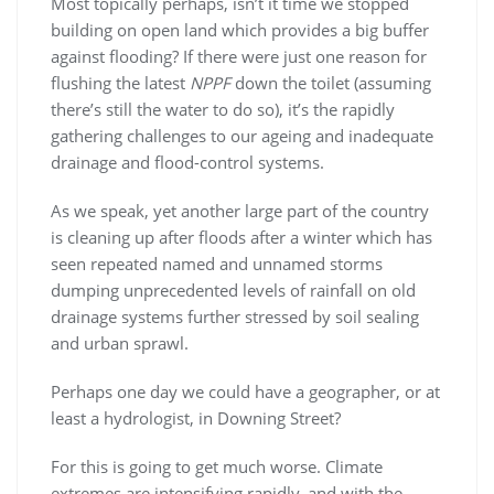
Most topically perhaps, isn’t it time we stopped
building on open land which provides a big buffer
against flooding? If there were just one reason for
flushing the latest
NPPF
down the toilet (assuming
there’s still the water to do so), it’s the rapidly
gathering challenges to our ageing and inadequate
drainage and flood-control systems.
As we speak, yet another large part of the country
is cleaning up after floods after a winter which has
seen repeated named and unnamed storms
dumping unprecedented levels of rainfall on old
drainage systems further stressed by soil sealing
and urban sprawl.
Perhaps one day we could have a geographer, or at
least a hydrologist, in Downing Street?
For this is going to get much worse. Climate
extremes are intensifying rapidly, and with the