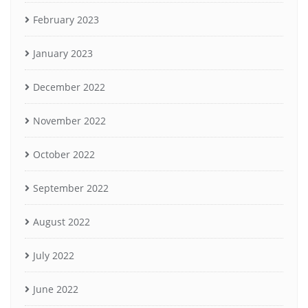
February 2023
January 2023
December 2022
November 2022
October 2022
September 2022
August 2022
July 2022
June 2022