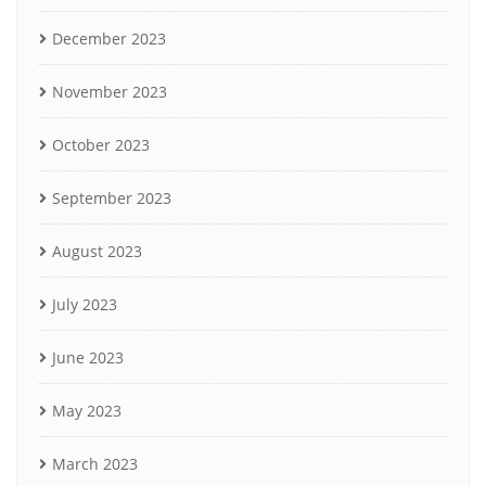
December 2023
November 2023
October 2023
September 2023
August 2023
July 2023
June 2023
May 2023
March 2023