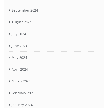
September 2024
August 2024
July 2024
June 2024
May 2024
April 2024
March 2024
February 2024
January 2024