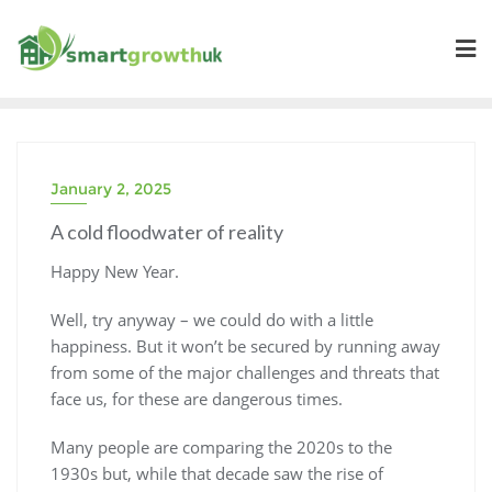
Skip
to
content
January 2, 2025
A cold floodwater of reality
Happy New Year.
Well, try anyway – we could do with a little
happiness. But it won’t be secured by running away
from some of the major challenges and threats that
face us, for these are dangerous times.
Many people are comparing the 2020s to the
1930s but, while that decade saw the rise of