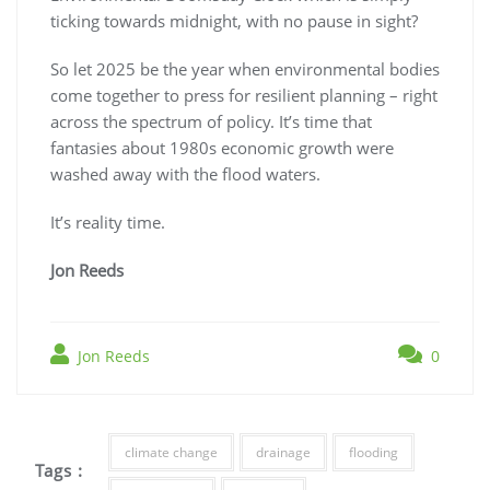
ticking towards midnight, with no pause in sight?
So let 2025 be the year when environmental bodies
come together to press for resilient planning – right
across the spectrum of policy. It’s time that
fantasies about 1980s economic growth were
washed away with the flood waters.
It’s reality time.
Jon Reeds
Jon Reeds
0
climate change
drainage
flooding
Tags :