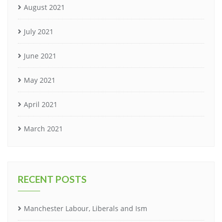
August 2021
July 2021
June 2021
May 2021
April 2021
March 2021
RECENT POSTS
Manchester Labour, Liberals and Ism