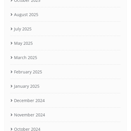
October 2025
August 2025
July 2025
May 2025
March 2025
February 2025
January 2025
December 2024
November 2024
October 2024