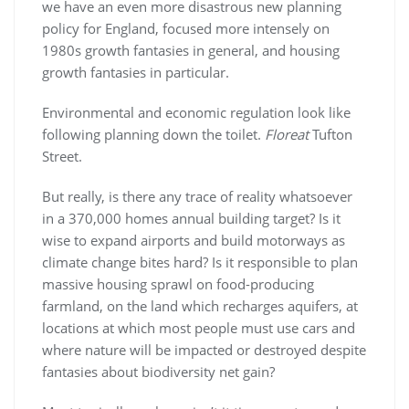
we have an even more disastrous new planning
policy for England, focused more intensely on
1980s growth fantasies in general, and housing
growth fantasies in particular.
Environmental and economic regulation look like
following planning down the toilet.
Floreat
Tufton
Street.
But really, is there any trace of reality whatsoever
in a 370,000 homes annual building target? Is it
wise to expand airports and build motorways as
climate change bites hard? Is it responsible to plan
massive housing sprawl on food-producing
farmland, on the land which recharges aquifers, at
locations at which most people must use cars and
where nature will be impacted or destroyed despite
fantasies about biodiversity net gain?