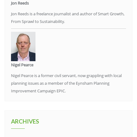
Jon Reeds
Jon Reeds is a freelance journalist and author of Smart Growth,
From Sprawl to Sustainability.
Nigel Pearce
Nigel Pearce is a former civil servant, now grappling with local
planning issues as a member of the Eynsham Planning
Improvement Campaign EPIC.
ARCHIVES