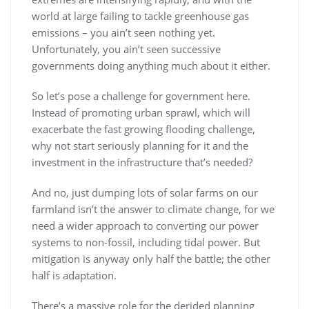
world at large failing to tackle greenhouse gas
emissions – you ain’t seen nothing yet.
Unfortunately, you ain’t seen successive
governments doing anything much about it either.
So let’s pose a challenge for government here.
Instead of promoting urban sprawl, which will
exacerbate the fast growing flooding challenge,
why not start seriously planning for it and the
investment in the infrastructure that’s needed?
And no, just dumping lots of solar farms on our
farmland isn’t the answer to climate change, for we
need a wider approach to converting our power
systems to non-fossil, including tidal power. But
mitigation is anyway only half the battle; the other
half is adaptation.
There’s a massive role for the derided planning