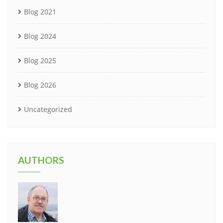
Blog 2021
Blog 2024
Blog 2025
Blog 2026
Uncategorized
AUTHORS