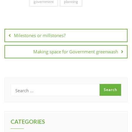
government
planning
Post
navigation
Milestones or millstones?
Making space for Government greenwash
CATEGORIES