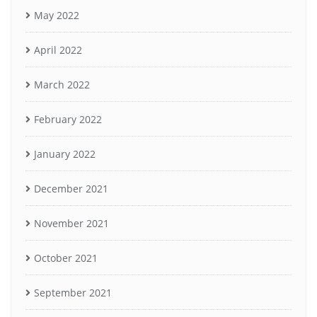
May 2022
April 2022
March 2022
February 2022
January 2022
December 2021
November 2021
October 2021
September 2021