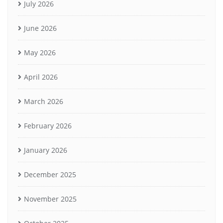
July 2026
June 2026
May 2026
April 2026
March 2026
February 2026
January 2026
December 2025
November 2025