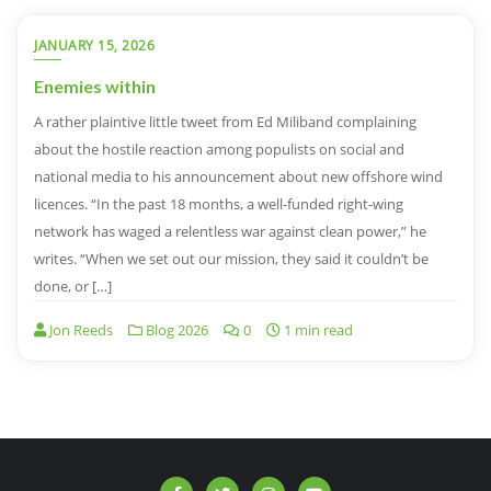
JANUARY 15, 2026
Enemies within
A rather plaintive little tweet from Ed Miliband complaining
about the hostile reaction among populists on social and
national media to his announcement about new offshore wind
licences. “In the past 18 months, a well-funded right-wing
network has waged a relentless war against clean power,” he
writes. “When we set out our mission, they said it couldn’t be
done, or […]
Jon Reeds
Blog 2026
0
1 min read