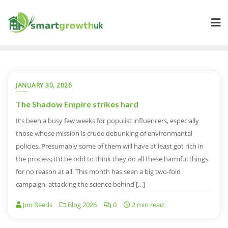
Skip
to
content
JANUARY 30, 2026
The Shadow Empire strikes hard
It’s been a busy few weeks for populist influencers, especially
those whose mission is crude debunking of environmental
policies. Presumably some of them will have at least got rich in
the process; it’d be odd to think they do all these harmful things
for no reason at all. This month has seen a big two-fold
campaign, attacking the science behind […]
Jon Reeds
Blog 2026
0
2 min read