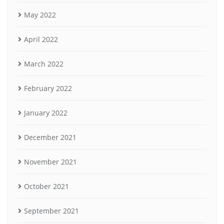
May 2022
April 2022
March 2022
February 2022
January 2022
December 2021
November 2021
October 2021
September 2021