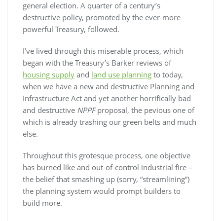
general election. A quarter of a century’s
destructive policy, promoted by the ever-more
powerful Treasury, followed.
I’ve lived through this miserable process, which
began with the Treasury’s Barker reviews of
housing supply
and
land use planning
to today,
when we have a new and destructive Planning and
Infrastructure Act and yet another horrifically bad
and destructive
NPPF
proposal, the pevious one of
which is already trashing our green belts and much
else.
Throughout this grotesque process, one objective
has burned like and out-of-control industrial fire –
the belief that smashing up (sorry, “streamlining”)
the planning system would prompt builders to
build more.