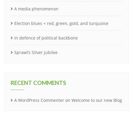
A media phenomenon
Election blues + red, green, gold, and turquoise
In defence of political backbone
Sprawl’s Silver Jubilee
RECENT COMMENTS
A WordPress Commenter
on
Welcome to our new Blog