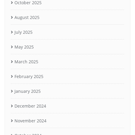
October 2025
August 2025
July 2025
May 2025
March 2025
February 2025
January 2025
December 2024
November 2024