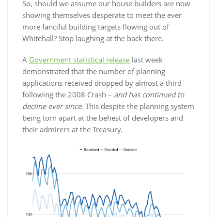
So, should we assume our house builders are now
showing themselves desperate to meet the ever
more fanciful building targets flowing out of
Whitehall? Stop laughing at the back there.
A
Government statistical release
last week
demonstrated that the number of planning
applications received dropped by almost a third
following the 2008 Crash –
and has continued to
decline ever since
. This despite the planning system
being torn apart at the behest of developers and
their admirers at the Treasury.