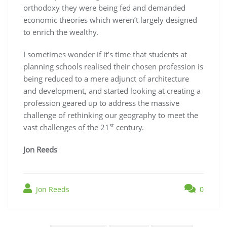
orthodoxy they were being fed and demanded
economic theories which weren’t largely designed
to enrich the wealthy.
I sometimes wonder if it’s time that students at
planning schools realised their chosen profession is
being reduced to a mere adjunct of architecture
and development, and started looking at creating a
profession geared up to address the massive
challenge of rethinking our geography to meet the
st
vast challenges of the 21
century.
Jon Reeds
Jon Reeds
0