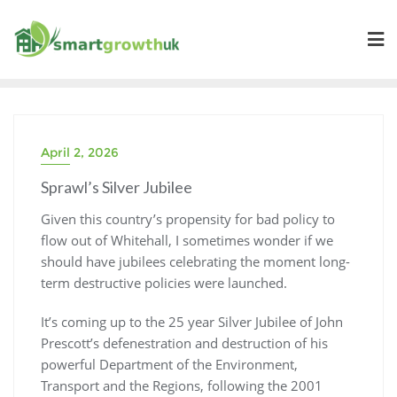
Skip
to
content
April 2, 2026
Sprawl’s Silver Jubilee
Given this country’s propensity for bad policy to
flow out of Whitehall, I sometimes wonder if we
should have jubilees celebrating the moment long-
term destructive policies were launched.
It’s coming up to the 25 year Silver Jubilee of John
Prescott’s defenestration and destruction of his
powerful Department of the Environment,
Transport and the Regions, following the 2001