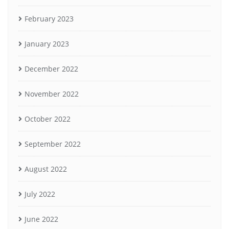
February 2023
January 2023
December 2022
November 2022
October 2022
September 2022
August 2022
July 2022
June 2022