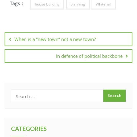
Tags :
house building
planning
Whitehall
Post
navigation
When is a “new town” not a new town?
In defence of political backbone
CATEGORIES