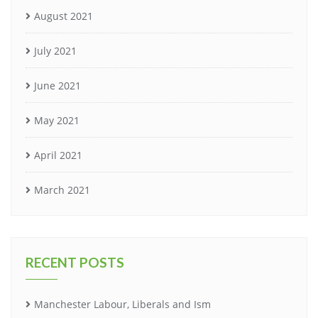
August 2021
July 2021
June 2021
May 2021
April 2021
March 2021
RECENT POSTS
Manchester Labour, Liberals and Ism