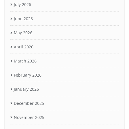
July 2026
June 2026
May 2026
April 2026
March 2026
February 2026
January 2026
December 2025
November 2025