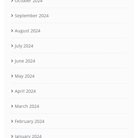
October 2024
September 2024
August 2024
July 2024
June 2024
May 2024
April 2024
March 2024
February 2024
January 2024