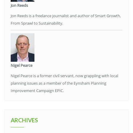
Jon Reeds
Jon Reeds is a freelance journalist and author of Smart Growth,
From Sprawl to Sustainability.
Nigel Pearce
Nigel Pearce is a former civil servant, now grappling with local
planning issues as a member of the Eynsham Planning
Improvement Campaign EPIC.
ARCHIVES