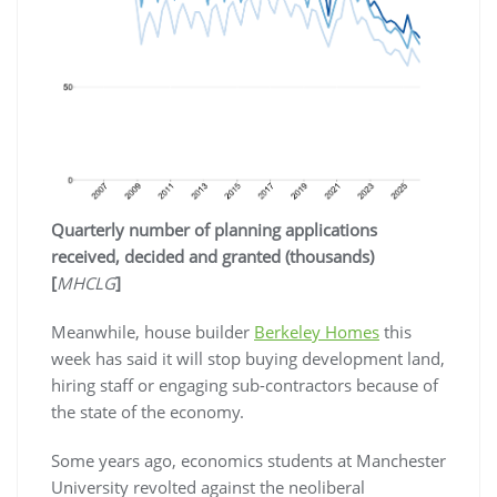
Quarterly number of planning applications
received, decided and granted (thousands)
[
MHCLG
]
Meanwhile, house builder
Berkeley Homes
this
week has said it will stop buying development land,
hiring staff or engaging sub-contractors because of
the state of the economy.
Some years ago, economics students at Manchester
University revolted against the neoliberal