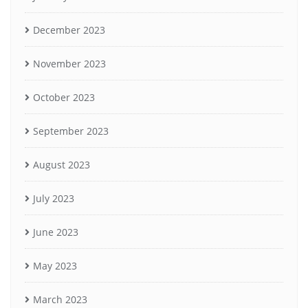
December 2023
November 2023
October 2023
September 2023
August 2023
July 2023
June 2023
May 2023
March 2023