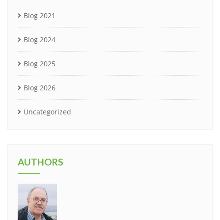
Blog 2021
Blog 2024
Blog 2025
Blog 2026
Uncategorized
AUTHORS