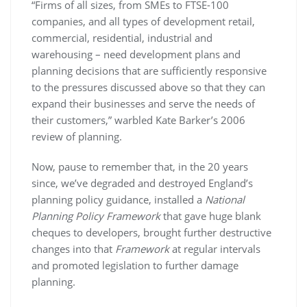
“Firms of all sizes, from SMEs to FTSE-100
companies, and all types of development retail,
commercial, residential, industrial and
warehousing – need development plans and
planning decisions that are sufficiently responsive
to the pressures discussed above so that they can
expand their businesses and serve the needs of
their customers,” warbled Kate Barker’s 2006
review of planning.
Now, pause to remember that, in the 20 years
since, we’ve degraded and destroyed England’s
planning policy guidance, installed a
National
Planning Policy Framework
that gave huge blank
cheques to developers, brought further destructive
changes into that
Framework
at regular intervals
and promoted legislation to further damage
planning.