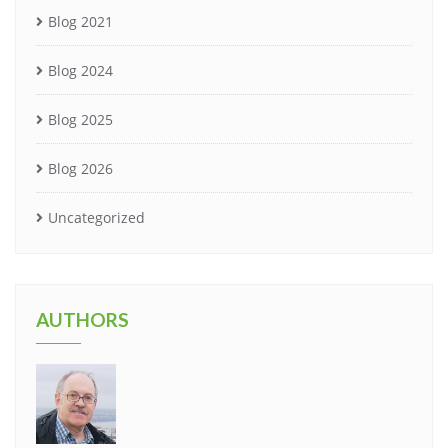
Blog 2021
Blog 2024
Blog 2025
Blog 2026
Uncategorized
AUTHORS