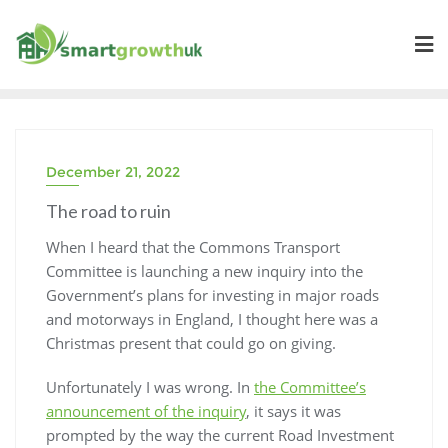
Skip
to
content
December 21, 2022
The road to ruin
When I heard that the Commons Transport
Committee is launching a new inquiry into the
Government’s plans for investing in major roads
and motorways in England, I thought here was a
Christmas present that could go on giving.
Unfortunately I was wrong. In
the Committee’s
announcement of the inquiry
, it says it was
prompted by the way the current Road Investment