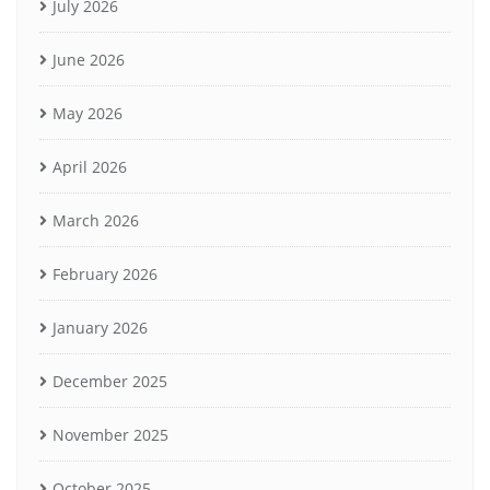
July 2026
June 2026
May 2026
April 2026
March 2026
February 2026
January 2026
December 2025
November 2025
October 2025