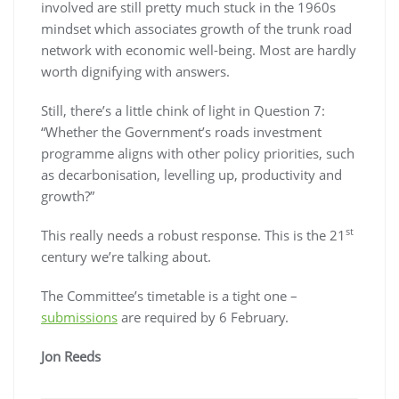
involved are still pretty much stuck in the 1960s
mindset which associates growth of the trunk road
network with economic well-being. Most are hardly
worth dignifying with answers.
Still, there’s a little chink of light in Question 7:
“Whether the Government’s roads investment
programme aligns with other policy priorities, such
as decarbonisation, levelling up, productivity and
growth?”
st
This really needs a robust response. This is the 21
century we’re talking about.
The Committee’s timetable is a tight one –
submissions
are required by 6 February.
Jon Reeds