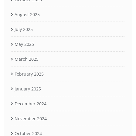
August 2025
July 2025
May 2025
March 2025
February 2025
January 2025
December 2024
November 2024
October 2024