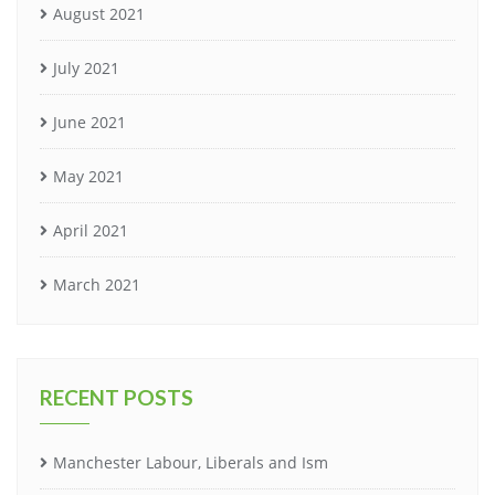
August 2021
July 2021
June 2021
May 2021
April 2021
March 2021
RECENT POSTS
Manchester Labour, Liberals and Ism