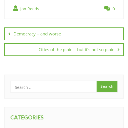
Jon Reeds
0
Post
navigation
Democracy – and worse
Cities of the plain – but it’s not so plain
CATEGORIES