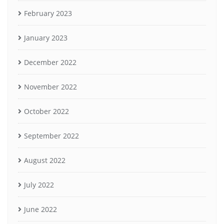
February 2023
January 2023
December 2022
November 2022
October 2022
September 2022
August 2022
July 2022
June 2022