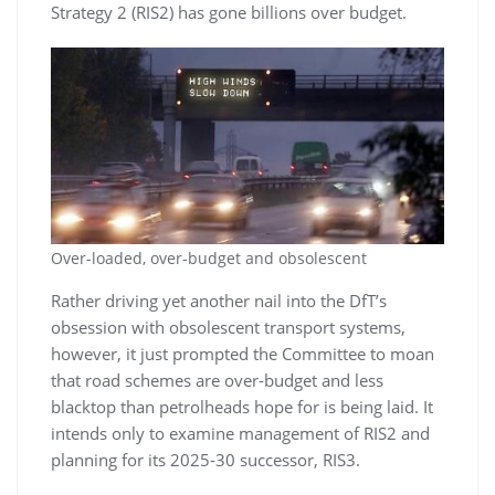
Strategy 2 (RIS2) has gone billions over budget.
Over-loaded, over-budget and obsolescent
Rather driving yet another nail into the DfT’s
obsession with obsolescent transport systems,
however, it just prompted the Committee to moan
that road schemes are over-budget and less
blacktop than petrolheads hope for is being laid. It
intends only to examine management of RIS2 and
planning for its 2025-30 successor, RIS3.