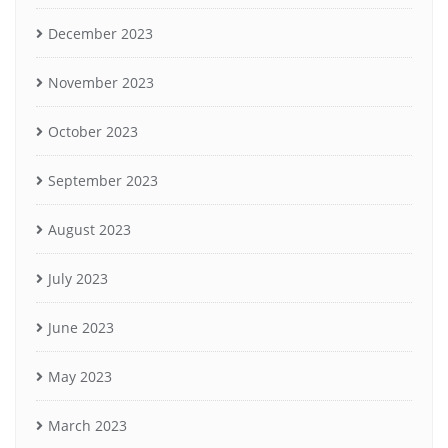
December 2023
November 2023
October 2023
September 2023
August 2023
July 2023
June 2023
May 2023
March 2023