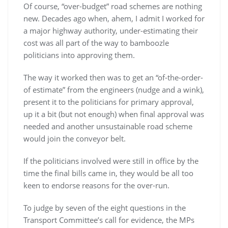
Of course, “over-budget” road schemes are nothing
new. Decades ago when, ahem, I admit I worked for
a major highway authority, under-estimating their
cost was all part of the way to bamboozle
politicians into approving them.
The way it worked then was to get an “of-the-order-
of estimate” from the engineers (nudge and a wink),
present it to the politicians for primary approval,
up it a bit (but not enough) when final approval was
needed and another unsustainable road scheme
would join the conveyor belt.
If the politicians involved were still in office by the
time the final bills came in, they would be all too
keen to endorse reasons for the over-run.
To judge by seven of the eight questions in the
Transport Committee’s call for evidence, the MPs