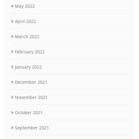
May 2022
April 2022
March 2022
February 2022
January 2022
December 2021
November 2021
October 2021
September 2021