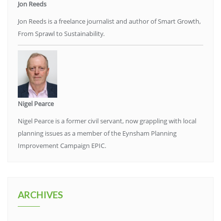
Jon Reeds
Jon Reeds is a freelance journalist and author of Smart Growth,
From Sprawl to Sustainability.
Nigel Pearce
Nigel Pearce is a former civil servant, now grappling with local
planning issues as a member of the Eynsham Planning
Improvement Campaign EPIC.
ARCHIVES