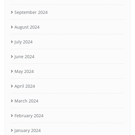
September 2024
August 2024
July 2024
June 2024
May 2024
April 2024
March 2024
February 2024
January 2024