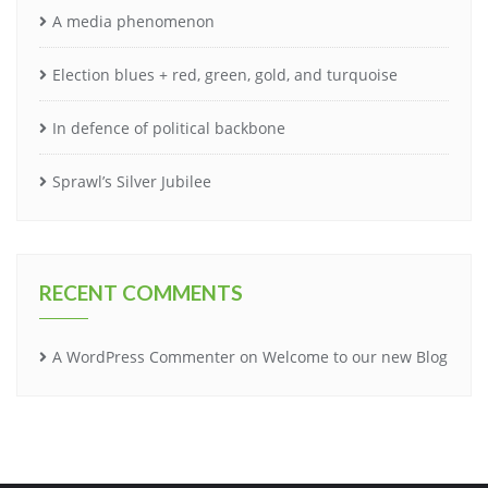
A media phenomenon
Election blues + red, green, gold, and turquoise
In defence of political backbone
Sprawl’s Silver Jubilee
RECENT COMMENTS
A WordPress Commenter
on
Welcome to our new Blog