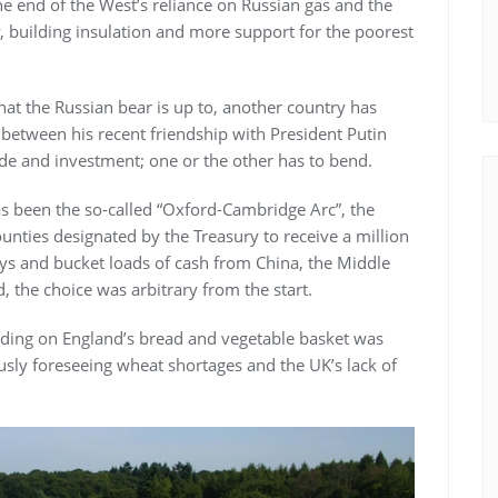
the end of the West’s reliance on Russian gas and the
 building insulation and more support for the poorest
at the Russian bear is up to, another country has
n between his recent friendship with President Putin
ade and investment; one or the other has to bend.
as been the so-called “Oxford-Cambridge Arc”, the
 counties designated by the Treasury to receive a million
 and bucket loads of cash from China, the Middle
 the choice was arbitrary from the start.
ilding on England’s bread and vegetable basket was
sly foreseeing wheat shortages and the UK’s lack of