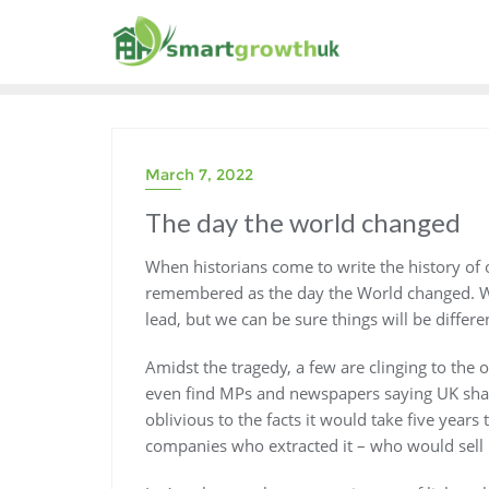
Skip
to
content
March 7, 2022
The day the world changed
When historians come to write the history of
remembered as the day the World changed. We
lead, but we can be sure things will be differe
Amidst the tragedy, a few are clinging to the
even find MPs and newspapers saying UK shale 
oblivious to the facts it would take five years
companies who extracted it – who would sell it