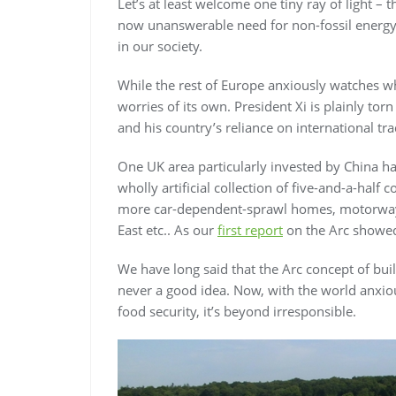
Let’s at least welcome one tiny ray of light – 
now unanswerable need for non-fossil energy,
in our society.
While the rest of Europe anxiously watches wh
worries of its own. President Xi is plainly tor
and his country’s reliance on international tr
One UK area particularly invested by China h
wholly artificial collection of five-and-a-half
more car-dependent-sprawl homes, motorways
East etc.. As our
first report
on the Arc showed,
We have long said that the Arc concept of bu
never a good idea. Now, with the world anxiou
food security, it’s beyond irresponsible.