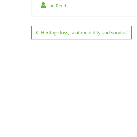
Jon Reeds
Post
navigation
Heritage loss, sentimentality and survival