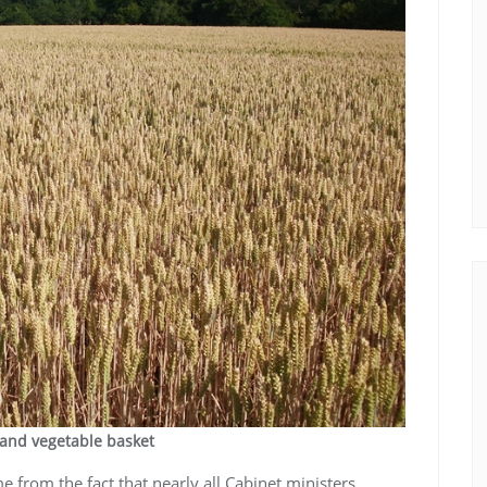
 and vegetable basket
from the fact that nearly all Cabinet ministers