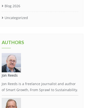
Blog 2026
Uncategorized
AUTHORS
Jon Reeds
Jon Reeds is a freelance journalist and author
of Smart Growth, From Sprawl to Sustainability.