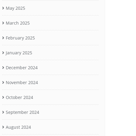
May 2025
March 2025
February 2025
January 2025
December 2024
November 2024
October 2024
September 2024
August 2024