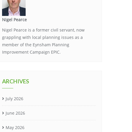
Nigel Pearce
Nigel Pearce is a former civil servant, now
grappling with local planning issues as a
member of the Eynsham Planning
Improvement Campaign EPIC.
ARCHIVES
July 2026
June 2026
May 2026