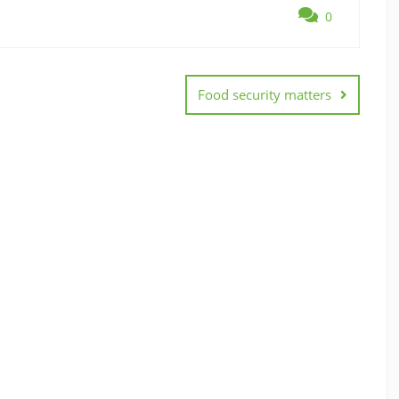
0
Food security matters