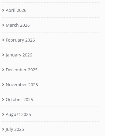
April 2026
March 2026
February 2026
January 2026
December 2025
November 2025
October 2025
August 2025
July 2025