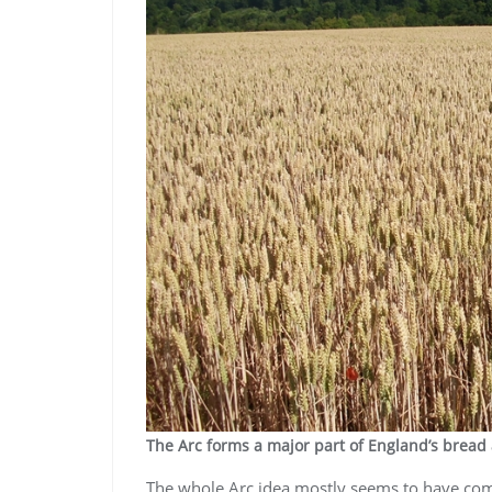
The Arc forms a major part of England’s bread
The whole Arc idea mostly seems to have come 