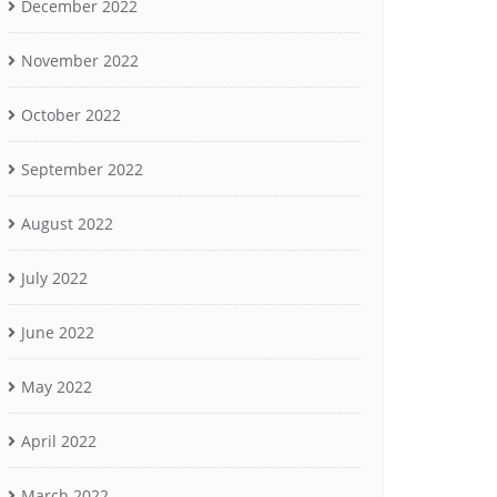
December 2022
November 2022
October 2022
September 2022
August 2022
July 2022
June 2022
May 2022
April 2022
March 2022