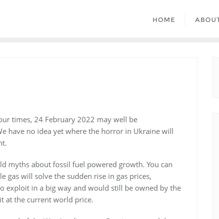
HOME
ABOU
 our times, 24 February 2022 may well be
 have no idea yet where the horror in Ukraine will
nt.
 old myths about fossil fuel powered growth. You can
gas will solve the sudden rise in gas prices,
 to exploit in a big way and would still be owned by the
 at the current world price.