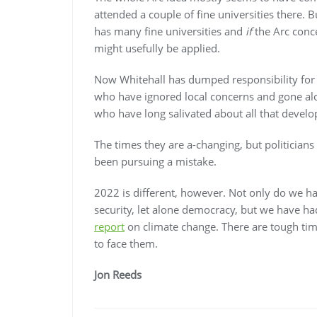
attended a couple of fine universities there. B
has many fine universities and
if
the Arc conce
might usefully be applied.
Now Whitehall has dumped responsibility for k
who have ignored local concerns and gone alo
who have long salivated about all that devel
The times they are a-changing, but politicians
been pursuing a mistake.
2022 is different, however. Not only do we ha
security, let alone democracy, but we have had
report
on climate change. There are tough ti
to face them.
Jon Reeds