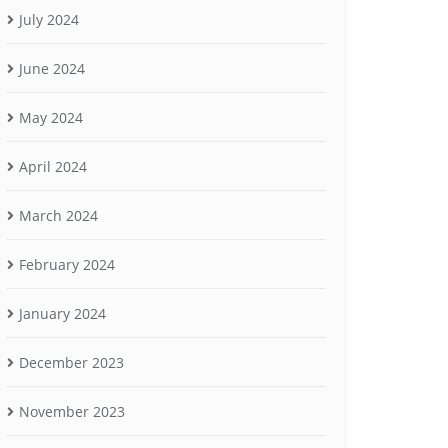
July 2024
June 2024
May 2024
April 2024
March 2024
February 2024
January 2024
December 2023
November 2023