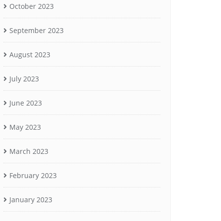
October 2023
September 2023
August 2023
July 2023
June 2023
May 2023
March 2023
February 2023
January 2023