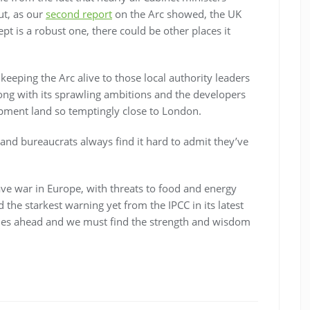
ut, as our
second report
on the Arc showed, the UK
pt is a robust one, there could be other places it
eeping the Arc alive to those local authority leaders
ng with its sprawling ambitions and the developers
opment land so temptingly close to London.
 and bureaucrats always find it hard to admit they’ve
ve war in Europe, with threats to food and energy
 the starkest warning yet from the IPCC in its latest
mes ahead and we must find the strength and wisdom