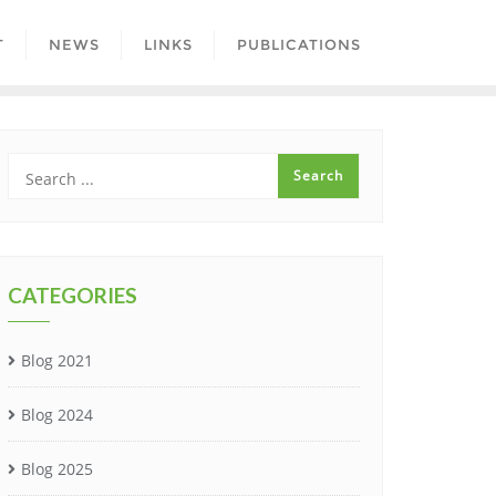
T
NEWS
LINKS
PUBLICATIONS
CATEGORIES
Blog 2021
Blog 2024
Blog 2025