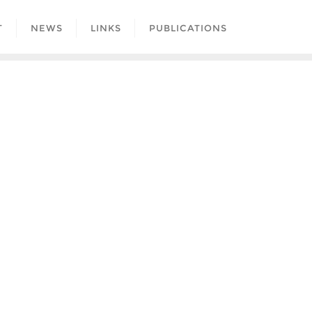
T
NEWS
LINKS
PUBLICATIONS