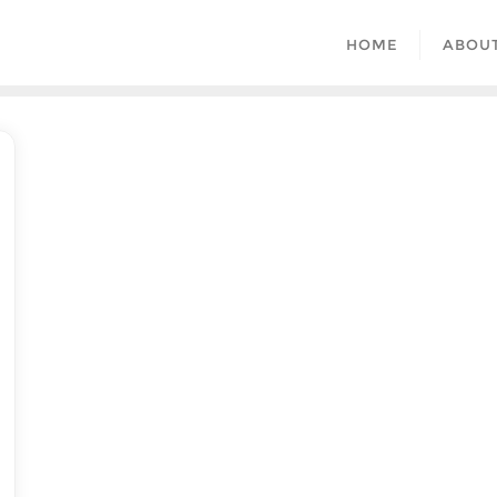
HOME
ABOU