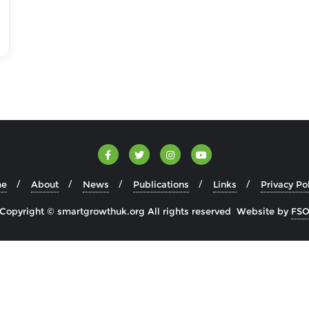
e
About
News
Publications
Links
Privacy Po
Copyright © smartgrowthuk.org All rights reserved Website by
FS