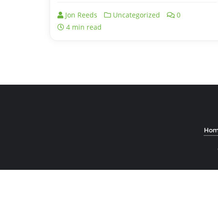
Jon Reeds
Uncategorized
0
4 min read
Hom