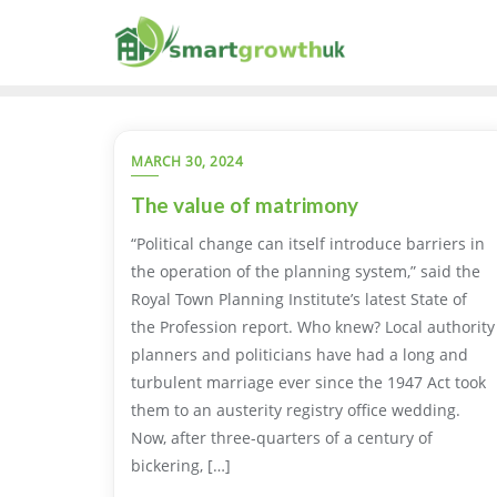
Skip
to
content
MARCH 30, 2024
The value of matrimony
“Political change can itself introduce barriers in
the operation of the planning system,” said the
Royal Town Planning Institute’s latest State of
the Profession report. Who knew? Local authority
planners and politicians have had a long and
turbulent marriage ever since the 1947 Act took
them to an austerity registry office wedding.
Now, after three-quarters of a century of
bickering, […]