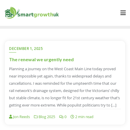
Skip
to
content
DECEMBER 1, 2025
The renewal we urgently need
Planning a journey on the West Coast Main Line today proved
near impossible yet again, thanks to widespread delays and
cancellations. I was reminded for the umpteenth time that our
rail network’s drainage system, designed for the Victorians’ chilly
but stable climate, is no longer fit for 21st century weather that’s
getting ever more extreme. While populist politicians try to […]
Jon Reeds
Blog 2025
0
2 min read