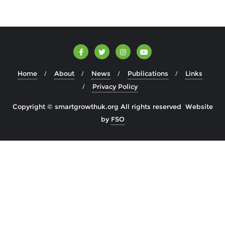
Home
About
News
Publications
Links
Privacy Policy
Copyright © smartgrowthuk.org All rights reserved Website
by
FSO