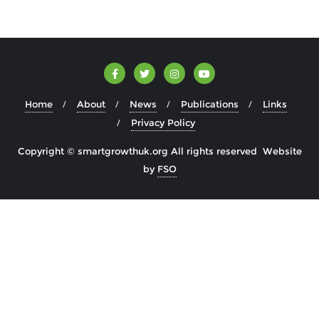
Home
About
News
Publications
Links
Privacy Policy
Copyright © smartgrowthuk.org All rights reserved Website
by
FSO