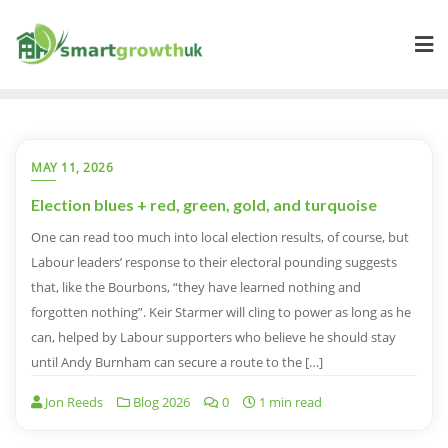
Skip
to
content
MAY 11, 2026
Election blues + red, green, gold, and turquoise
One can read too much into local election results, of course, but
Labour leaders’ response to their electoral pounding suggests
that, like the Bourbons, “they have learned nothing and
forgotten nothing”. Keir Starmer will cling to power as long as he
can, helped by Labour supporters who believe he should stay
until Andy Burnham can secure a route to the […]
Jon Reeds
Blog 2026
0
1 min read