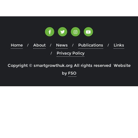
Home
About
News
Publications
Links
Privacy Policy
Copyright © smartgrowthuk.org All rights reserved Website
by
FSO