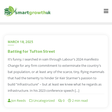
Skip
to
content
MARCH 18, 2025
Batting for Tufton Street
It’s funny, I searched in vain through Labour’s 2024 manifesto
Change for any firm commitment to exterminate the country’s
bat population, or at least any of the scarce, tiny, flying mammals
that had the temerity to hinder Sir Keir Starmer’s passion to
build “infrastructure” – but at least we knew what he regards as
infrastructure. In his 2023 conference speech […]
Jon Reeds
Uncategorized
0
2 min read